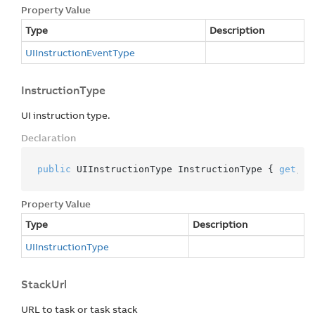
Property Value
Type
Description
UIInstruction
Event
Type
InstructionType
UI instruction type.
Declaration
public
 UIInstructionType InstructionType { 
get
; 
p
Property Value
Type
Description
UIInstruction
Type
StackUrl
URL to task or task stack