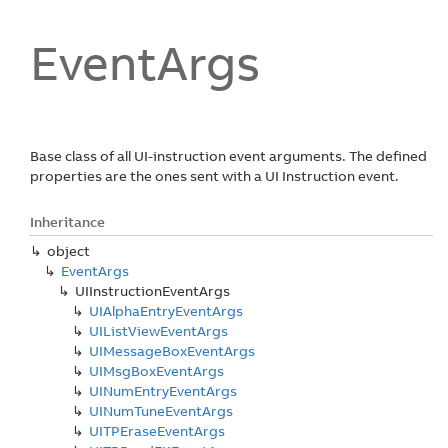
Event
Args
Base class of all UI-instruction event arguments. The defined
properties are the ones sent with a UI Instruction event.
Inheritance
object
Event
Args
UIInstruction
Event
Args
UIAlpha
Entry
Event
Args
UIList
View
Event
Args
UIMessage
Box
Event
Args
UIMsg
Box
Event
Args
UINum
Entry
Event
Args
UINum
Tune
Event
Args
UITPErase
Event
Args