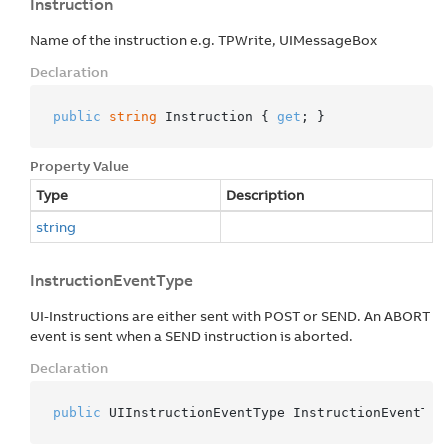
Instruction
Name of the instruction e.g. TPWrite, UIMessageBox
Declaration
public
string
 Instruction { 
get
; }
Property Value
Type
Description
string
InstructionEventType
UI-Instructions are either sent with POST or SEND. An ABORT
event is sent when a SEND instruction is aborted.
Declaration
public
 UIInstructionEventType InstructionEventTyp