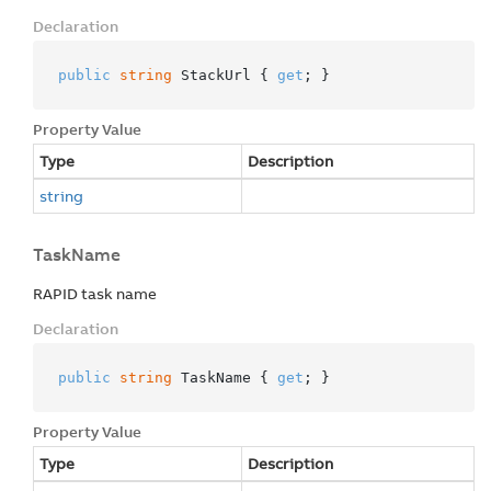
Declaration
public
string
 StackUrl { 
get
; }
Property Value
Type
Description
string
TaskName
RAPID task name
Declaration
public
string
 TaskName { 
get
; }
Property Value
Type
Description