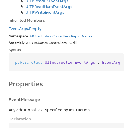
UITPRead
FKEvent
Args
UITPRead
Num
Event
Args
UITPWrite
Event
Args
Inherited Members
Event
Args.
Empty
Namespace
:
ABB
.
Robotics
.
Controllers
.
Rapid
Domain
Assembly
: ABB.Robotics.Controllers.PC.dll
Syntax
public
class
UIInstructionEventArgs
 : 
EventArgs
Properties
EventMessage
Any additional text specified by instruction
Declaration