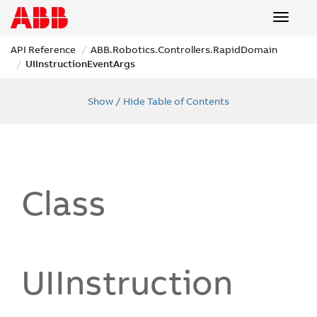
Toggle
navigat
API Reference
ABB.
Robotics.
Controllers.
Rapid
Domain
UIInstruction
Event
Args
Show / Hide Table of Contents
Class
UIInstruction