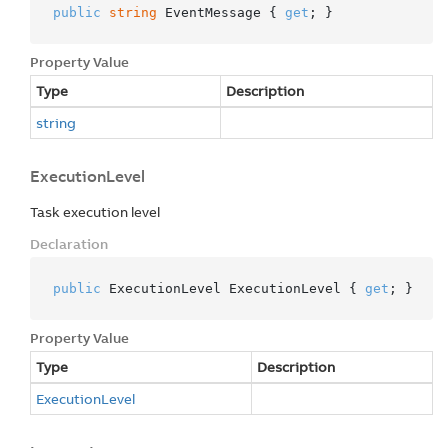
public
string
 EventMessage { 
get
; }
Property Value
Type
Description
string
ExecutionLevel
Task execution level
Declaration
public
 ExecutionLevel ExecutionLevel { 
get
; }
Property Value
Type
Description
Execution
Level