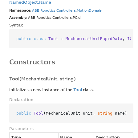
Named
Object.
Name
Namespace
:
ABB
.
Robotics
.
Controllers
.
Motion
Domain
Assembly
: ABB.Robotics.Controllers.PC.dll
Syntax
public
class
Tool
 : 
MechanicalUnitRapidData
, 
ICom
Constructors
Tool(MechanicalUnit, string)
Initializes a new instance of the
Tool
class.
Declaration
public
Tool
(
MechanicalUnit unit, 
string
 name
)
Parameters
Type
Name
Description