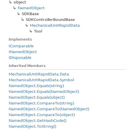
object
Named
Object
SDKBase
SDKController
Bound
Base
Mechanical
Unit
Rapid
Data
Tool
Implements
IComparable
INamed
Object
IDisposable
Inherited Members
Mechanical
Unit
Rapid
Data.
Data
Mechanical
Unit
Rapid
Data.
Symbol
Named
Object.
Equals(string)
Named
Object.
Equals(Named
Object)
Named
Object.
Equals(object)
Named
Object.
Compare
To(string)
Named
Object.
Compare
To(Named
Object)
Named
Object.
Compare
To(object)
Named
Object.
Get
Hash
Code()
Named
Object.
To
String()