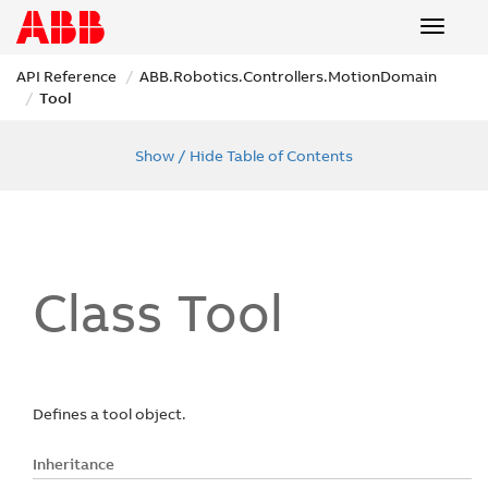
Toggle
navigat
API Reference
ABB.
Robotics.
Controllers.
Motion
Domain
Tool
Show / Hide Table of Contents
Class Tool
Defines a tool object.
Inheritance