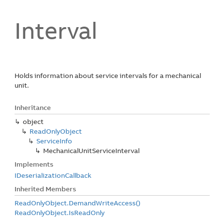
Interval
Holds information about service intervals for a mechanical
unit.
Inheritance
object
Read
Only
Object
Service
Info
Mechanical
Unit
Service
Interval
Implements
IDeserialization
Callback
Inherited Members
Read
Only
Object.
Demand
Write
Access()
Read
Only
Object.
Is
Read
Only