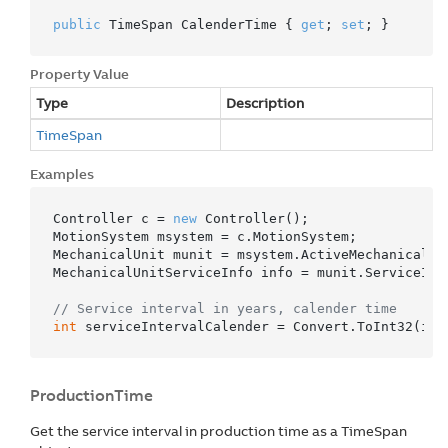
public
 TimeSpan CalenderTime { 
get
; 
set
; }
Property Value
Type
Description
Time
Span
Examples
Controller c = 
new
 Controller();

MotionSystem msystem = c.MotionSystem;

MechanicalUnit munit = msystem.ActiveMechanicalUni
MechanicalUnitServiceInfo info = munit.ServiceInfo
// Service interval in years, calender time
int
 serviceIntervalCalender = Convert.ToInt32(inf
ProductionTime
Get the service interval in production time as a TimeSpan