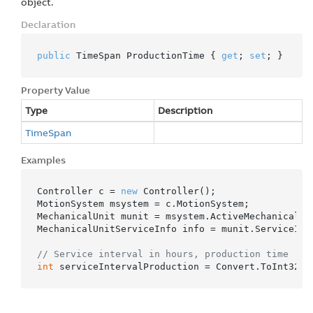
object.
Declaration
public
 TimeSpan ProductionTime { 
get
; 
set
; }
Property Value
Type
Description
Time
Span
Examples
Controller c = 
new
 Controller();

MotionSystem msystem = c.MotionSystem;

MechanicalUnit munit = msystem.ActiveMechanicalUni
MechanicalUnitServiceInfo info = munit.ServiceInfo
// Service interval in hours, production time
int
 serviceIntervalProduction = Convert.ToInt32(i