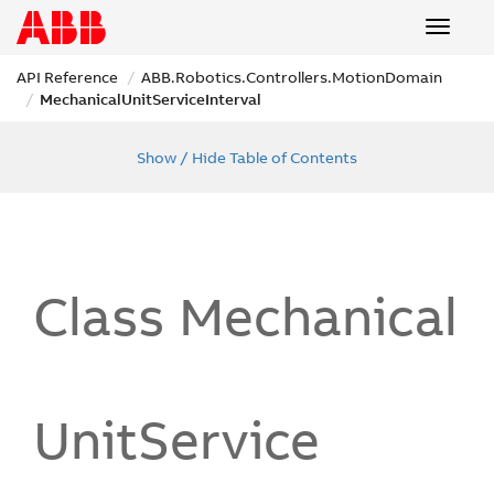
Toggle
navigat
API Reference
ABB.
Robotics.
Controllers.
Motion
Domain
Mechanical
Unit
Service
Interval
Show / Hide Table of Contents
Class Mechanical
Unit
Service