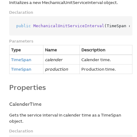
Initializes a new MechanicalUnitServiceInterval object.
Declaration
public
MechanicalUnitServiceInterval
(
TimeSpan cal
Parameters
Type
Name
Description
Time
Span
calender
Calender time.
Time
Span
production
Production time.
Properties
CalenderTime
Gets the service interval in calender time as a TimeSpan
object.
Declaration