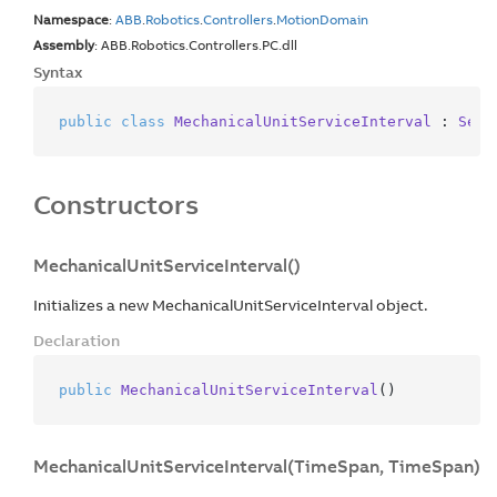
Namespace
:
ABB
.
Robotics
.
Controllers
.
Motion
Domain
Assembly
: ABB.Robotics.Controllers.PC.dll
Syntax
public
class
MechanicalUnitServiceInterval
 : 
Serv
Constructors
MechanicalUnitServiceInterval()
Initializes a new MechanicalUnitServiceInterval object.
Declaration
public
MechanicalUnitServiceInterval
()
MechanicalUnitServiceInterval(TimeSpan, TimeSpan)