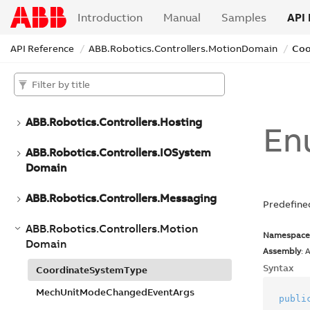
ABB.
Robotics.
Controllers.
Discovery
Introduction
Manual
Samples
API 
ABB.
Robotics.
Controllers.
Event
Log
Domain
API Reference
ABB.
Robotics.
Controllers.
Motion
Domain
Coo
ABB.
Robotics.
Controllers.
File
System
Domain
ABB.
Robotics.
Controllers.
Hosting
En
ABB.
Robotics.
Controllers.
IOSystem
Domain
ABB.
Robotics.
Controllers.
Messaging
Predefine
ABB.
Robotics.
Controllers.
Motion
Namespace
Domain
Assembly
: 
Syntax
Coordinate
System
Type
Mech
Unit
Mode
Changed
Event
Args
publi