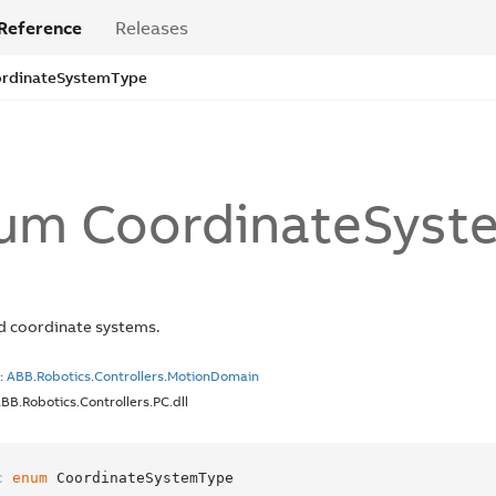
Reference
Releases
rdinate
System
Type
um Coordinate
Syst
d coordinate systems.
:
ABB
.
Robotics
.
Controllers
.
Motion
Domain
ABB.Robotics.Controllers.PC.dll
c
enum
 CoordinateSystemType