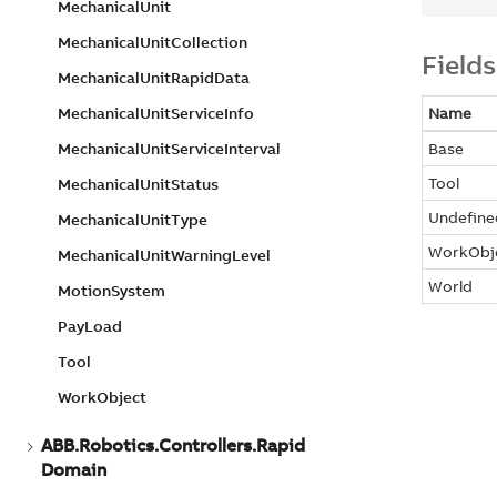
Mechanical
Unit
Mechanical
Unit
Collection
Fields
Mechanical
Unit
Rapid
Data
Mechanical
Unit
Service
Info
Name
Mechanical
Unit
Service
Interval
Base
Tool
Mechanical
Unit
Status
Undefine
Mechanical
Unit
Type
WorkObj
Mechanical
Unit
Warning
Level
World
Motion
System
Pay
Load
Tool
Work
Object
ABB.
Robotics.
Controllers.
Rapid
Domain