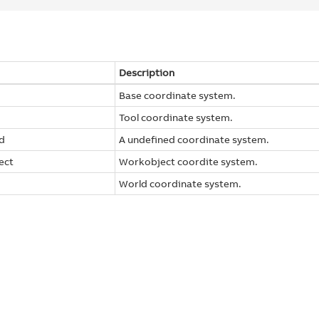
Description
Base coordinate system.
Tool coordinate system.
d
A undefined coordinate system.
ect
Workobject coordite system.
World coordinate system.