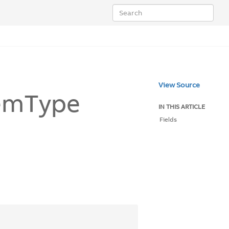
View Source
em
Type
IN THIS ARTICLE
Fields